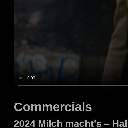
Commercials
2024 Milch macht’s – Ha