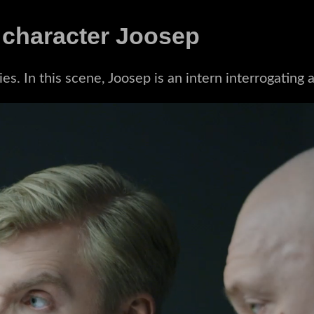
 character Joosep
s. In this scene, Joosep is an intern interrogating 