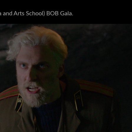
a and Arts School) BOB Gala.