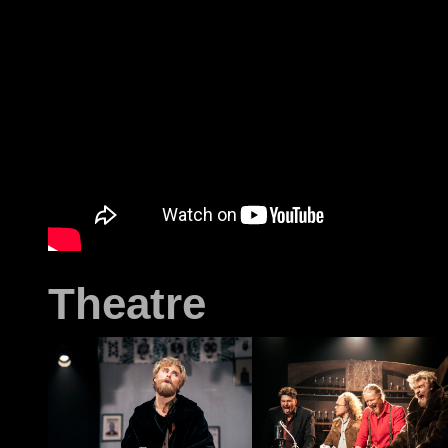
Theatre