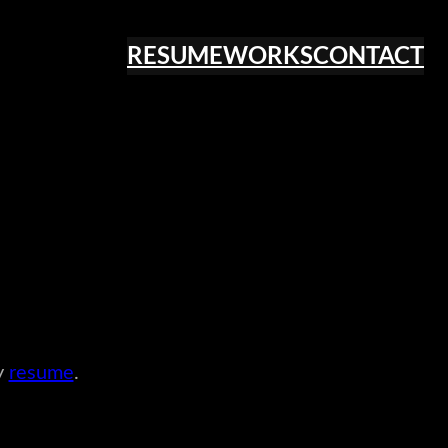
RESUME
WORKS
CONTACT
y
resume
.