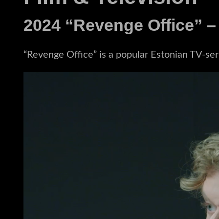
2024 “Revenge Office” –
“Revenge Office” is a popular Estonian TV-serie