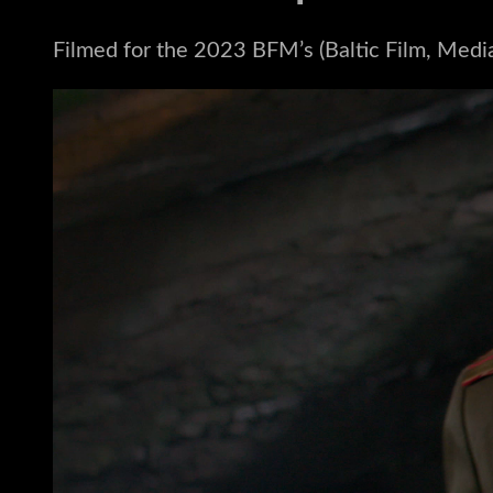
Filmed for the 2023 BFM’s (Baltic Film, Medi