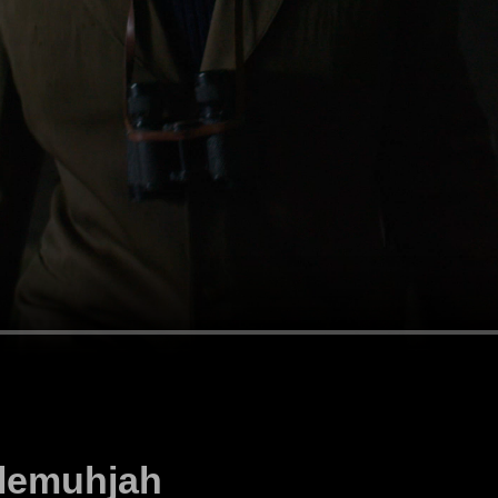
llemuhjah