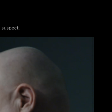
a suspect.