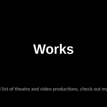
Works
ll list of theatre and video productions, check out m