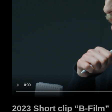
2023 Short clip “B-Film”