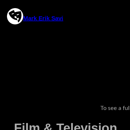
Skip
to
Mark Erik Savi
content
To see a fu
Film & Television